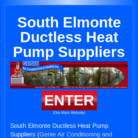
South Elmonte
Ductless Heat
Pump Suppliers
ENTER
(Our Main Website)
South Elmonte Ductless Heat Pump
Suppliers (
Genie Air Conditioning and