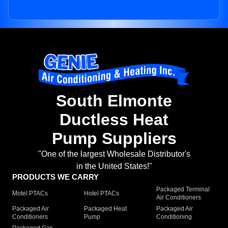
South Elmonte
Ductless Heat
Pump Suppliers
"One of the largest Wholesale Distributor's
in the United States!"
PRODUCTS WE CARRY
Packaged Terminal
Motel PTACs
Hotel PTACs
Air Conditioners
Packaged Air
Packaged Heat
Packaged Air
Conditioners
Pump
Conditioning