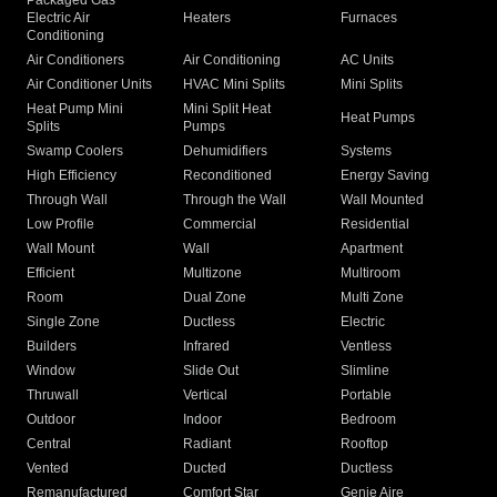
Packaged Gas
Electric Air
Heaters
Furnaces
Conditioning
Air Conditioners
Air Conditioning
AC Units
Air Conditioner Units
HVAC Mini Splits
Mini Splits
Heat Pump Mini
Mini Split Heat
Heat Pumps
Splits
Pumps
Swamp Coolers
Dehumidifiers
Systems
High Efficiency
Reconditioned
Energy Saving
Through Wall
Through the Wall
Wall Mounted
Low Profile
Commercial
Residential
Wall Mount
Wall
Apartment
Efficient
Multizone
Multiroom
Room
Dual Zone
Multi Zone
Single Zone
Ductless
Electric
Builders
Infrared
Ventless
Window
Slide Out
Slimline
Thruwall
Vertical
Portable
Outdoor
Indoor
Bedroom
Central
Radiant
Rooftop
Vented
Ducted
Ductless
Remanufactured
Comfort Star
Genie Aire