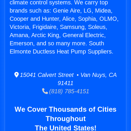
climate control systems. We carry top
brands such as: Genie Aire, LG, Midea,
Cooper and Hunter, Alice, Sophia, OLMO,
Victoria, Frigidaire, Samsung, Soleus,
Amana, Arctic King, General Electric,
Emerson, and so many more. South
Elmonte Ductless Heat Pump Suppliers.
15041 Calvert Street • Van Nuys, CA
91411
(818) 785-4151
We Cover Thousands of Cities
Throughout
The United States!