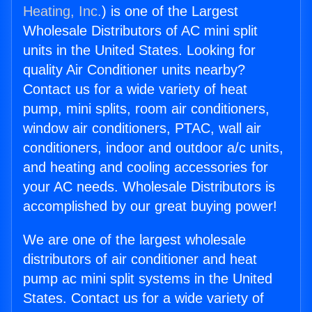
Heating, Inc.
) is one of the Largest
Wholesale Distributors of AC mini split
units in the United States. Looking for
quality Air Conditioner units nearby?
Contact us for a wide variety of heat
pump, mini splits, room air conditioners,
window air conditioners, PTAC, wall air
conditioners, indoor and outdoor a/c units,
and heating and cooling accessories for
your AC needs. Wholesale Distributors is
accomplished by our great buying power!
We are one of the largest wholesale
distributors of air conditioner and heat
pump ac mini split systems in the United
States. Contact us for a wide variety of