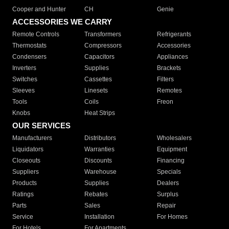
Cooper and Hunter
CH
Genie
ACCESSORIES WE CARRY
Remote Controls
Transformers
Refrigerants
Thermostats
Compressors
Accessories
Condensers
Capacitors
Appliances
Inverters
Supplies
Brackets
Switches
Cassettes
Filters
Sleeves
Linesets
Remotes
Tools
Coils
Freon
Knobs
Heat Strips
OUR SERVICES
Manufacturers
Distributors
Wholesalers
Liquidators
Warranties
Equipment
Closeouts
Discounts
Financing
Suppliers
Warehouse
Specials
Products
Supplies
Dealers
Ratings
Rebates
Surplus
Parts
Sales
Repair
Service
Installation
For Homes
For Hotels
For Apartments